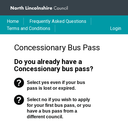
Home
Frequently Asked Questions
Terms and Conditions
Login
Concessionary Bus Pass
Do you already have a
Concessionary bus pass?
?
Select yes even if your bus
Warning
pass is lost or expired.
?
Select no if you wish to apply
Warning
for your first bus pass, or you
have a bus pass from a
different council.