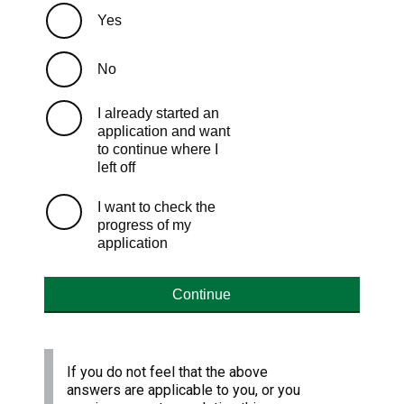
Yes
No
I already started an
application and want
to continue where I
left off
I want to check the
progress of my
application
Continue
If you do not feel that the above
answers are applicable to you, or you